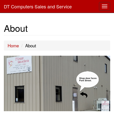
DT Computers Sales and Service
Togg
navig
About
Home
About