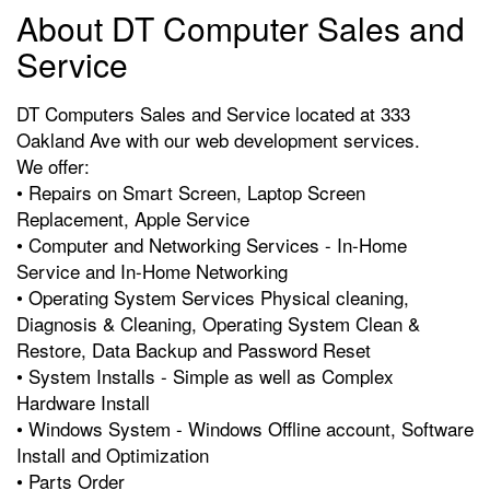
About DT Computer Sales and
Service
DT Computers Sales and Service located at 333
Oakland Ave with our web development services.
We offer:
• Repairs on Smart Screen, Laptop Screen
Replacement, Apple Service
• Computer and Networking Services - In-Home
Service and In-Home Networking
• Operating System Services Physical cleaning,
Diagnosis & Cleaning, Operating System Clean &
Restore, Data Backup and Password Reset
• System Installs - Simple as well as Complex
Hardware Install
• Windows System - Windows Offline account, Software
Install and Optimization
• Parts Order