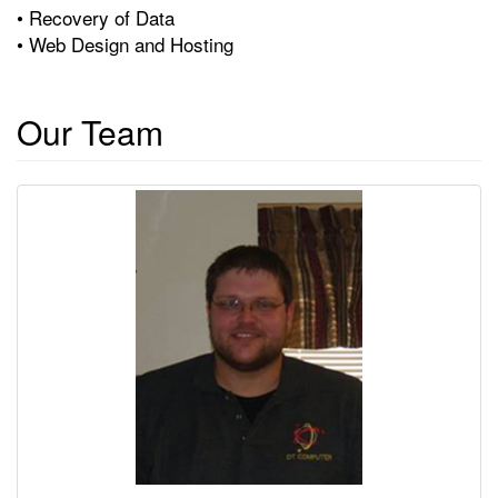
• Recovery of Data
• Web Design and Hosting
Our Team