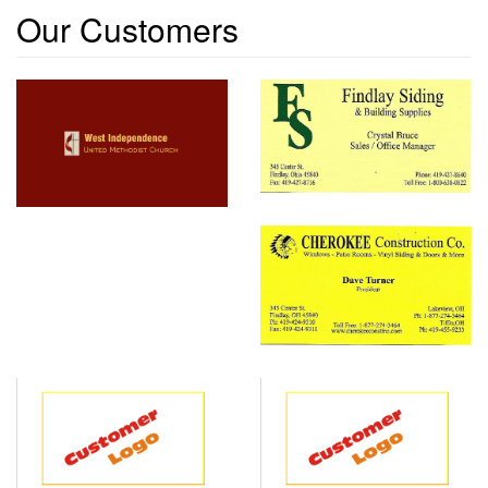
Our Customers