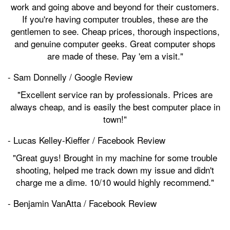
work and going above and beyond for their customers.
If you're having computer troubles, these are the
gentlemen to see. Cheap prices, thorough inspections,
and genuine computer geeks. Great computer shops
are made of these. Pay 'em a visit."
- Sam Donnelly / Google Review
"Excellent service ran by professionals. Prices are
always cheap, and is easily the best computer place in
town!"
- Lucas Kelley-Kieffer / Facebook Review
"Great guys! Brought in my machine for some trouble
shooting, helped me track down my issue and didn't
charge me a dime. 10/10 would highly recommend."
- Benjamin VanAtta / Facebook Review