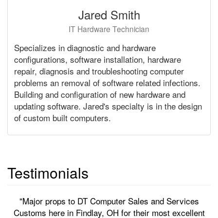
Jared Smith
IT Hardware Technician
Specializes in diagnostic and hardware
configurations, software installation, hardware
repair, diagnosis and troubleshooting computer
problems an removal of software related infections.
Building and configuration of new hardware and
updating software. Jared's specialty is in the design
of custom built computers.
Testimonials
"Major props to DT Computer Sales and Services
Customs here in Findlay, OH for their most excellent